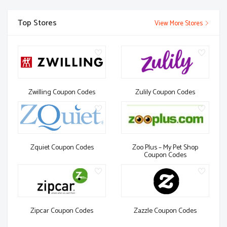
Top Stores
View More Stores
Zwilling Coupon Codes
Zulily Coupon Codes
Zquiet Coupon Codes
Zoo Plus – My Pet Shop
Coupon Codes
Zipcar Coupon Codes
Zazzle Coupon Codes