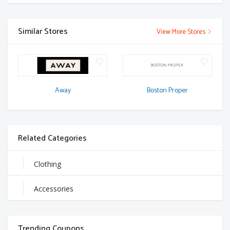
Similar Stores
View More Stores
Away
Boston Proper
Related Categories
Clothing
Accessories
Trending Coupons