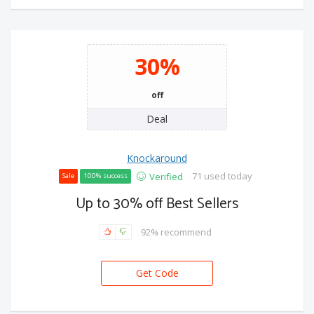
30%
off
Deal
Knockaround
71 used today
Verified
Sale
100% success
Up to 30% off Best Sellers
92% recommend
Get Code