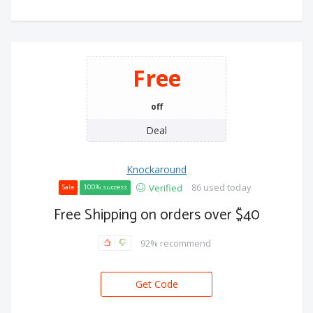
Free
off
Deal
Knockaround
86 used today
Verified
Sale
100% success
Free Shipping on orders over $40
92% recommend
Get Code