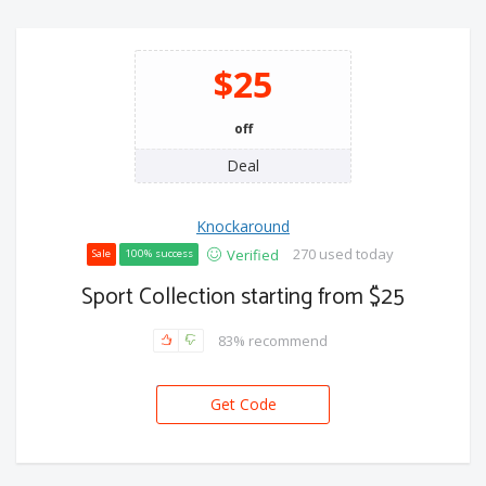
$25
off
Deal
Knockaround
270 used today
Verified
Sale
100% success
Sport Collection starting from $25
83% recommend
Get Code