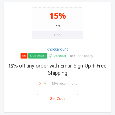
15%
off
Deal
Knockaround
189 used today
Verified
Sale
100% success
15% off any order with Email Sign Up + Free
Shipping
85% recommend
Get Code