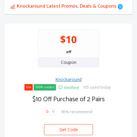
Knockaround Latest Promos, Deals & Coupons
5
$10
off
Coupon
Knockaround
105 used today
Verified
Sale
100% success
$10 Off Purchase of 2 Pairs
85% recommend
Get Code
LL-5AVIAHPU