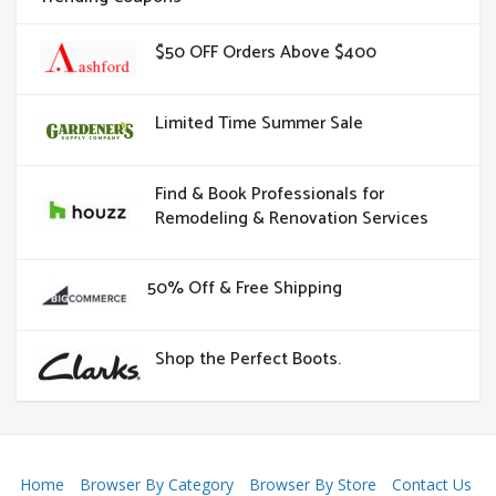
$50 OFF Orders Above $400
Limited Time Summer Sale
Find & Book Professionals for
Remodeling & Renovation Services
50% Off & Free Shipping
Shop the Perfect Boots.
Home
Browser By Category
Browser By Store
Contact Us