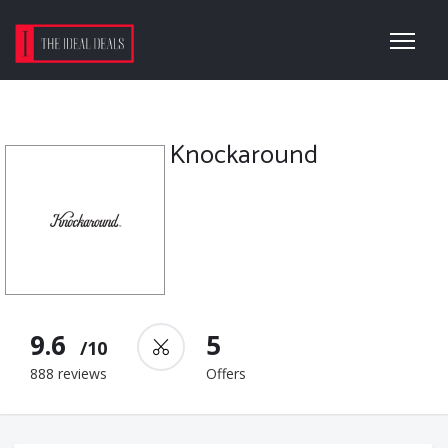
Knockaround
9.6
5
/10
888 reviews
Offers