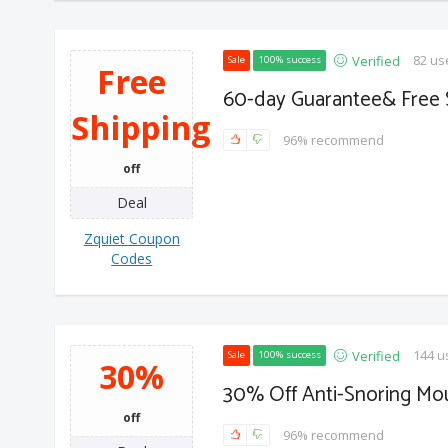
82 us
Verified
Sale
100% success
Free
60-day Guarantee& Free 
Shipping
96% recommend
off
Deal
Zquiet Coupon
Codes
144 u
Verified
Sale
100% success
30%
30% Off Anti-Snoring M
off
96% recommend