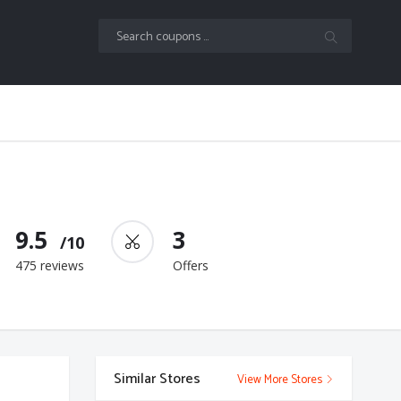
9.5
3
/10
475 reviews
Offers
Similar Stores
View More Stores