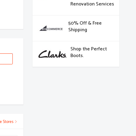
Renovation Services
50% Off & Free
Shipping
Shop the Perfect
Boots.
e Stores