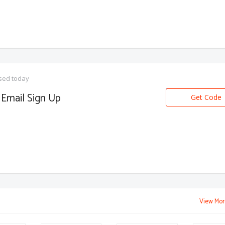
sed today
Email Sign Up
Get Code
View Mor