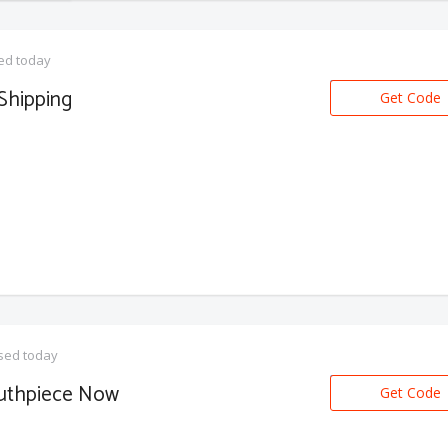
ed today
Shipping
Get Code
sed today
outhpiece Now
Get Code