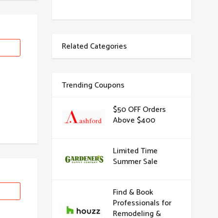
Related Categories
Trending Coupons
$50 OFF Orders
Above $400
Limited Time
Summer Sale
Find & Book
Professionals for
Remodeling &