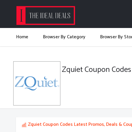
Home
Browser By Category
Browser By Sto
Zquiet Coupon Codes
Zquiet Coupon Codes Latest Promos, Deals & Co