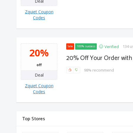
Deal
Zquiet Coupon
Codes
134 u
Verified
Sale
100% success
20%
20% Off Your Order with 
off
98% recommend
Deal
Zquiet Coupon
Codes
Top Stores