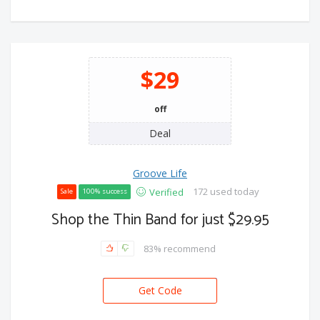
$29
off
Deal
Groove Life
172 used today
Verified
Sale
100% success
Shop the Thin Band for just $29.95
83% recommend
Get Code