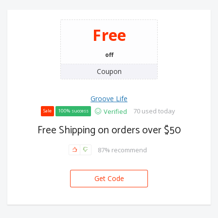
Free
off
Coupon
Groove Life
70 used today
Verified
Sale
100% success
Free Shipping on orders over $50
87% recommend
Get Code
FREE-SHIP