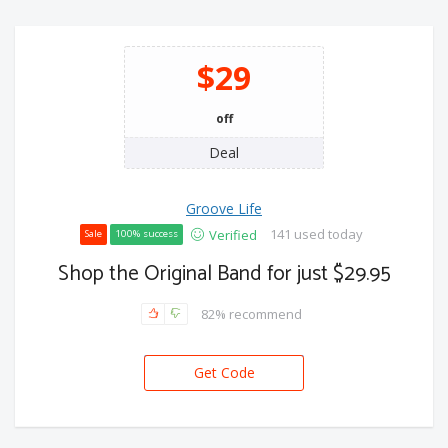
$29
off
Deal
Groove Life
141 used today
Verified
Sale
100% success
Shop the Original Band for just $29.95
82% recommend
Get Code