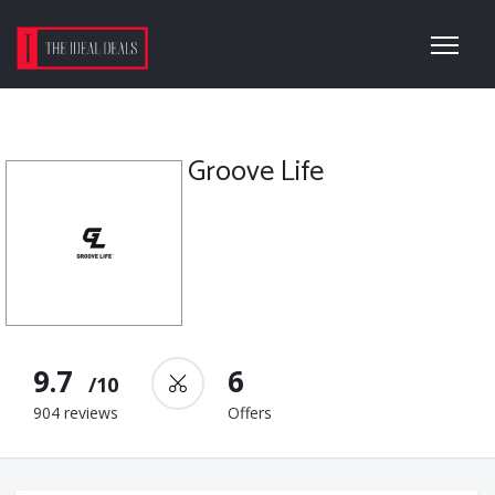
Groove Life
9.7
6
/10
904 reviews
Offers