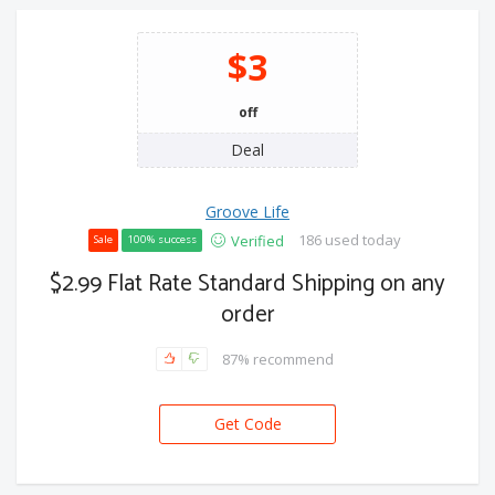
$3
off
Deal
Groove Life
186 used today
Verified
Sale
100% success
$2.99 Flat Rate Standard Shipping on any
order
87% recommend
Get Code