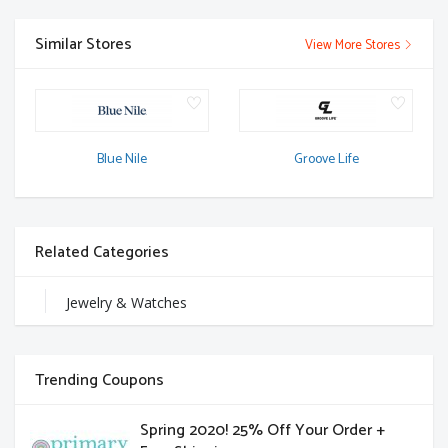
Similar Stores
View More Stores
Blue Nile
Groove Life
Related Categories
Jewelry & Watches
Trending Coupons
Spring 2020! 25% Off Your Order +