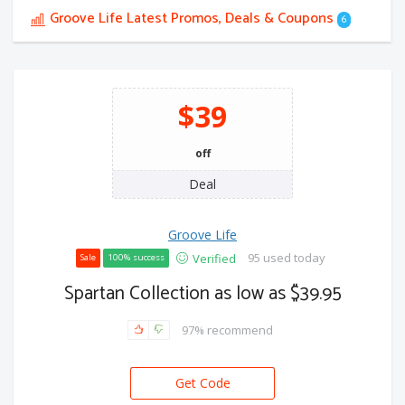
Groove Life Latest Promos, Deals & Coupons
6
$39
off
Deal
Groove Life
95 used today
Verified
Sale
100% success
Spartan Collection as low as $39.95
97% recommend
Get Code