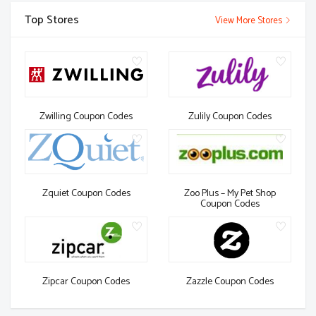
Top Stores
View More Stores
Zwilling Coupon Codes
Zulily Coupon Codes
Zquiet Coupon Codes
Zoo Plus – My Pet Shop
Coupon Codes
Zipcar Coupon Codes
Zazzle Coupon Codes