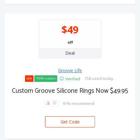
$49
off
Deal
Groove Life
158 used today
Verified
Sale
100% success
Custom Groove Silicone Rings Now $49.95
91% recommend
Get Code