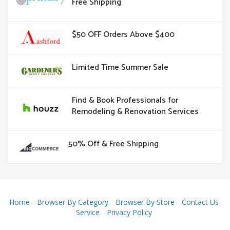
Free Shipping
$50 OFF Orders Above $400
Limited Time Summer Sale
Find & Book Professionals for
Remodeling & Renovation Services
50% Off & Free Shipping
Home
Browser By Category
Browser By Store
Contact Us
Service
Privacy Policy