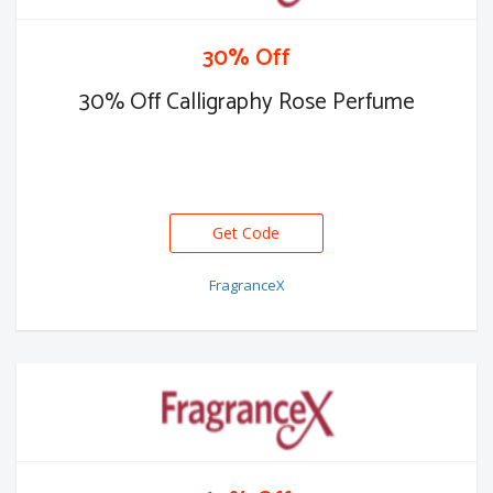
30% Off
30% Off Calligraphy Rose Perfume
Get Code
FragranceX