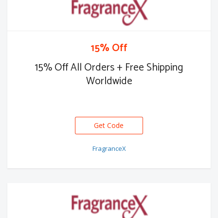
15% Off
15% Off All Orders + Free Shipping
Worldwide
Get Code
FX15
FragranceX