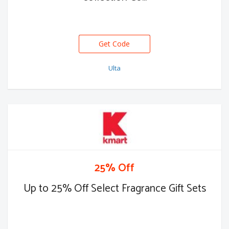
Get Code
Ulta
25% Off
Up to 25% Off Select Fragrance Gift Sets