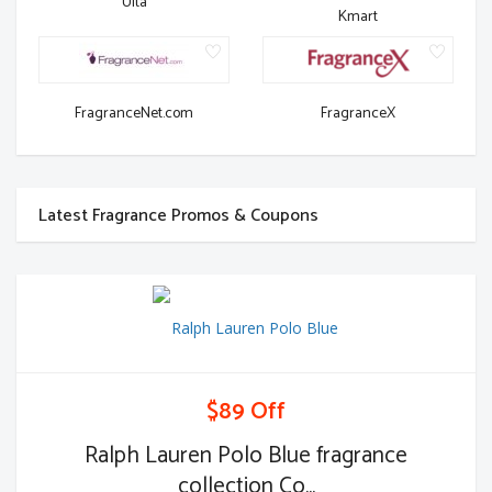
Ulta
Kmart
FragranceNet.com
FragranceX
Latest Fragrance Promos & Coupons
$89 Off
Ralph Lauren Polo Blue fragrance
collection Co...