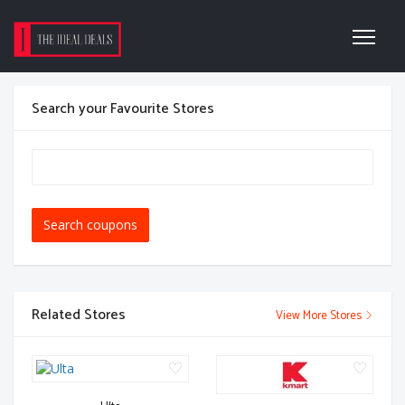
Search your Favourite Stores
Search coupons
Related Stores
View More Stores