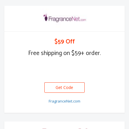
$59 Off
Free shipping on $59+ order.
Get Code
FragranceNet.com