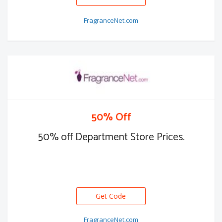
FragranceNet.com
50% Off
50% off Department Store Prices.
Get Code
FragranceNet.com