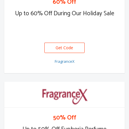
60% Off
Up to 60% Off During Our Holiday Sale
Get Code
FragranceX
50% Off