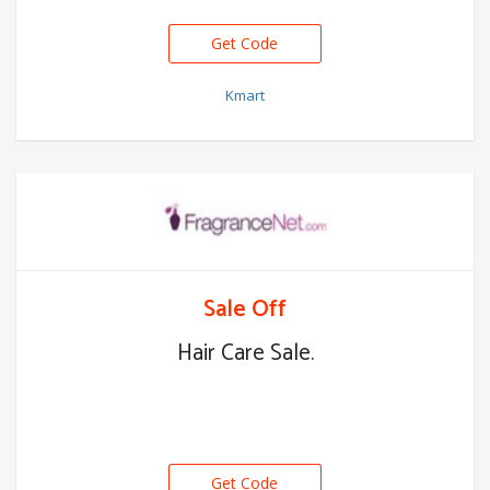
Get Code
Kmart
Sale Off
Hair Care Sale.
Get Code