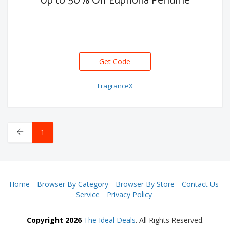
Up to 50% Off Euphoria Perfume
Get Code
FragranceX
1
Home
Browser By Category
Browser By Store
Contact Us
Service
Privacy Policy
Copyright 2026
The Ideal Deals
. All Rights Reserved.