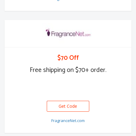
$70 Off
Free shipping on $70+ order.
Get Code
FragranceNet.com